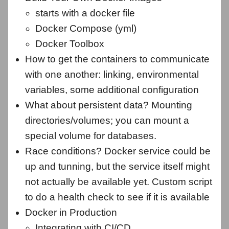
starts with a docker file
Docker Compose (yml)
Docker Toolbox
How to get the containers to communicate
with one another: linking, environmental
variables, some additional configuration
What about persistent data? Mounting
directories/volumes; you can mount a
special volume for databases.
Race conditions? Docker service could be
up and tunning, but the service itself might
not actually be available yet. Custom script
to do a health check to see if it is available
Docker in Production
Integrating with CI/CD