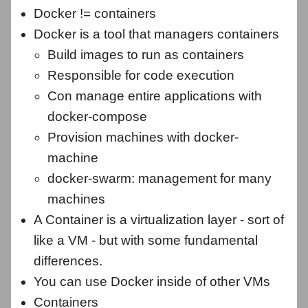
Docker != containers
Docker is a tool that managers containers
Build images to run as containers
Responsible for code execution
Con manage entire applications with
docker-compose
Provision machines with docker-
machine
docker-swarm: management for many
machines
A Container is a virtualization layer - sort of
like a VM - but with some fundamental
differences.
You can use Docker inside of other VMs
Containers