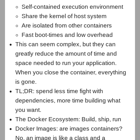
Self-contained execution environment
Share the kernel of host system
Are isolated from other containers
Fast boot-times and low overhead
This can seem complex, but they can
greatly reduce the amount of time and
space needed to run your application.
When you close the container, everything
is gone.
TL;DR: spend less time fight with
dependencies, more time building what
you want.
The Docker Ecosystem: Build, ship, run
Docker Images: are images containers?
No, an image is like a class and a