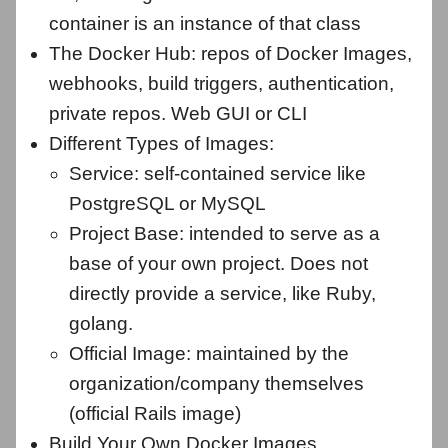
container is an instance of that class
The Docker Hub: repos of Docker Images,
webhooks, build triggers, authentication,
private repos. Web GUI or CLI
Different Types of Images:
Service: self-contained service like
PostgreSQL or MySQL
Project Base: intended to serve as a
base of your own project. Does not
directly provide a service, like Ruby,
golang.
Official Image: maintained by the
organization/company themselves
(official Rails image)
Build Your Own Docker Images