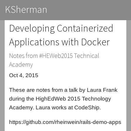
KSherman
Developing Containerized
Applications with Docker
Notes from #HEWeb2015 Technical
Academy
Oct 4, 2015
These are notes from a talk by Laura Frank
during the HighEdWeb 2015 Technology
Academy. Laura works at CodeShip.
https://github.com/rheinwein/rails-demo-apps