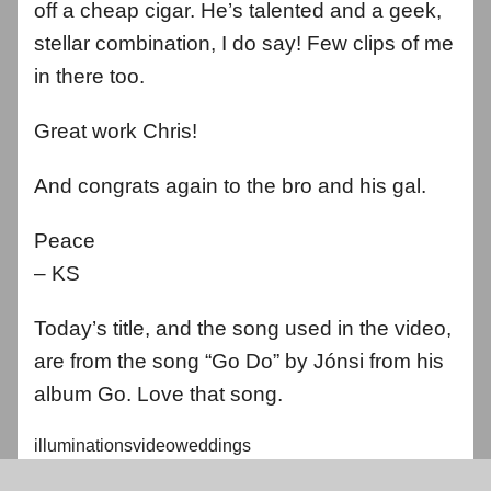
off a cheap cigar. He’s talented and a geek,
stellar combination, I do say! Few clips of me
in there too.
Great work Chris!
And congrats again to the bro and his gal.
Peace
– KS
Today’s title, and the song used in the video,
are from the song “Go Do” by Jónsi from his
album Go. Love that song.
illuminationsvideoweddings