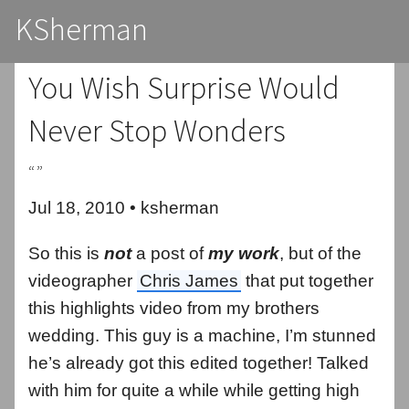
KSherman
You Wish Surprise Would
Never Stop Wonders
“”
Jul 18, 2010 • ksherman
So this is
not
a post of
my work
, but of the
videographer
Chris James
that put together
this highlights video from my brothers
wedding. This guy is a machine, I’m stunned
he’s already got this edited together! Talked
with him for quite a while while getting high