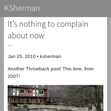
KSherman
It’s nothing to complain
about now
“”
Jan 25, 2010 • ksherman
Another Throwback post! This time, from
2007!