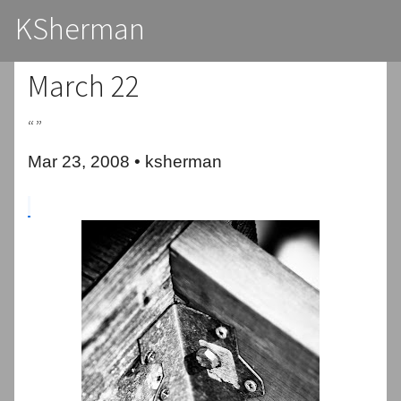
KSherman
March 22
“”
Mar 23, 2008 • ksherman