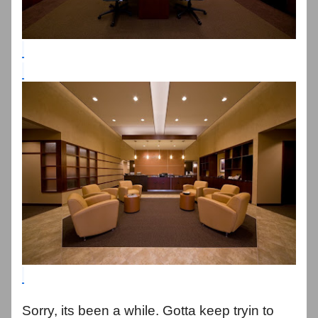
Sorry, its been a while. Gotta keep tryin to