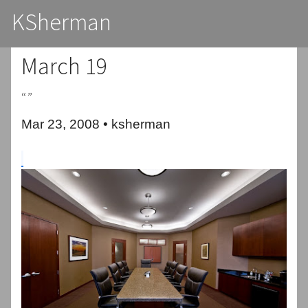
KSherman
March 19
“”
Mar 23, 2008 • ksherman