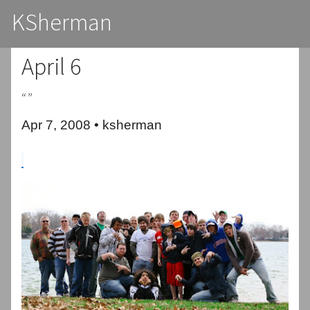
KSherman
April 6
“”
Apr 7, 2008 • ksherman