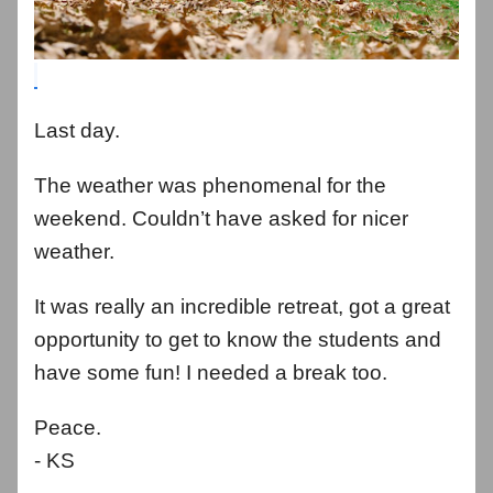
Last day.
The weather was phenomenal for the
weekend. Couldn’t have asked for nicer
weather.
It was really an incredible retreat, got a great
opportunity to get to know the students and
have some fun! I needed a break too.
Peace.
- KS